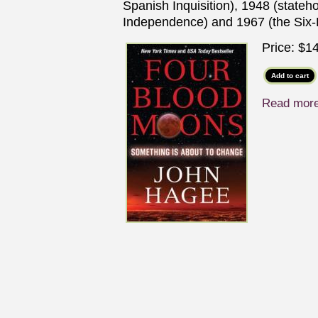
Spanish Inquisition), 1948 (stateho
Independence) and 1967 (the Six
Price:
$14
Read mor