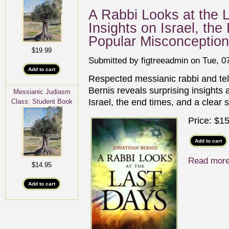
A Rabbi Looks at the L
Insights on Israel, th
Popular Misconceptio
$19.99
Submitted by
figtreeadmin
on Tue, 07
Respected messianic rabbi and tel
Bernis reveals surprising insights
Messianic Judiasm
Israel, the end times, and a clear 
Class: Student Book
Price:
$15
Read mor
$14.95