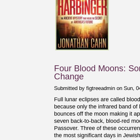
Four Blood Moons: Som
Change
Submitted by
figtreeadmin
on Sun, 04
Full lunar eclipses are called blo
because only the infrared band of 
bounces off the moon making it ap
seven back-to-back, blood-red moon
Passover. Three of these occurre
the most significant days in Jewish 