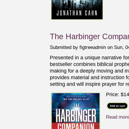
The Harbinger Compan
Submitted by
figtreeadmin
on Sun, 04
Presented in a unique narrative fo
bestseller combines biblical prophec
making for a deeply moving and in
provides material and instruction 
setting and will inspire prayer for 
Price:
$14
Read mor