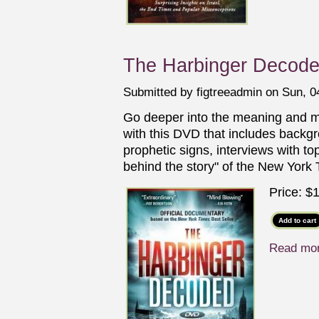
The Harbinger Decod
Submitted by
figtreeadmin
on Sun, 04
Go deeper into the meaning and 
with this DVD that includes backgr
prophetic signs, interviews with to
behind the story" of the New York 
Price:
$1
Read mo