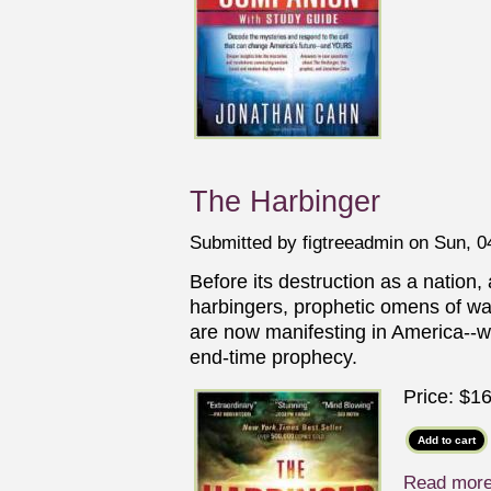
The Harbinger
Submitted by
figtreeadmin
on Sun, 04
Before its destruction as a nation,
harbingers, prophetic omens of w
are now manifesting in America--wi
end-time prophecy.
Price:
$16
Read mor