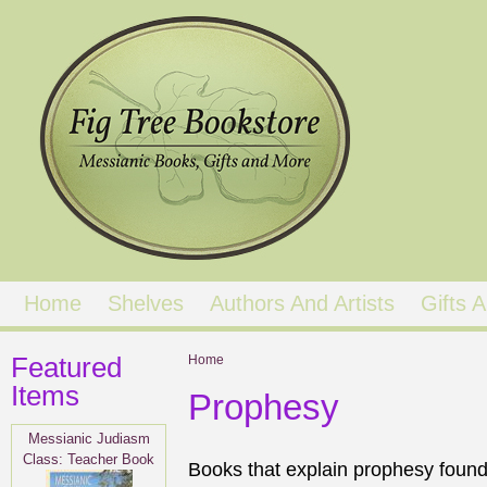
Home
Shelves
Authors And Artists
Gifts
Featured
You are here
Home
Items
Prophesy
Messianic Judiasm
Class: Teacher Book
Books that explain prophesy found 