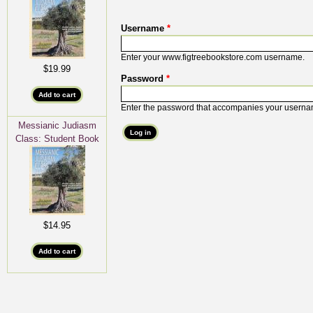
Username
*
Enter your www.figtreebookstore.com username.
$19.99
Password
*
Enter the password that accompanies your userna
Messianic Judiasm
Class: Student Book
$14.95