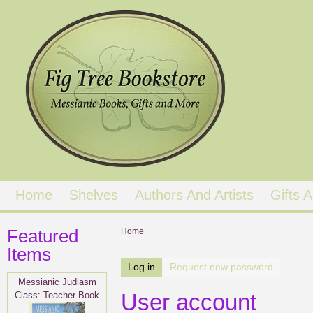
Home
Shelves
Authors And Artists
Gifts
Featured
You are here
Home
Items
Primary tabs
Log in
(active tab)
Request new password
Messianic Judiasm
Class: Teacher Book
User account